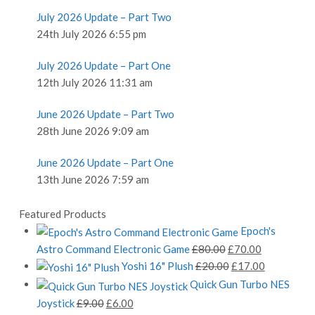
July 2026 Update – Part Two
24th July 2026 6:55 pm
July 2026 Update – Part One
12th July 2026 11:31 am
June 2026 Update – Part Two
28th June 2026 9:09 am
June 2026 Update – Part One
13th June 2026 7:59 am
Featured Products
Epoch's
Original
Current
Astro Command Electronic Game
£
80.00
£
70.00
price
Original
price
Current
Yoshi 16" Plush
£
20.00
£
17.00
was:
price
is:
price
Quick Gun Turbo NES
£80.00.
was:
£70.00.
is:
Original
Current
Joystick
£
9.00
£
6.00