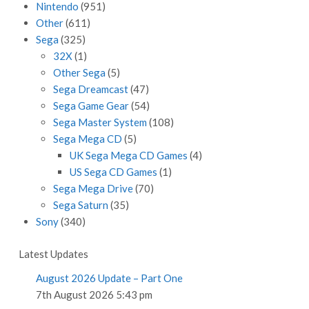
Nintendo
(951)
Other
(611)
Sega
(325)
32X
(1)
Other Sega
(5)
Sega Dreamcast
(47)
Sega Game Gear
(54)
Sega Master System
(108)
Sega Mega CD
(5)
UK Sega Mega CD Games
(4)
US Sega CD Games
(1)
Sega Mega Drive
(70)
Sega Saturn
(35)
Sony
(340)
Latest Updates
August 2026 Update – Part One
7th August 2026 5:43 pm