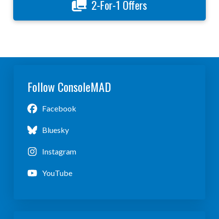
2-For-1 Offers
Follow ConsoleMAD
Facebook
Bluesky
Instagram
YouTube