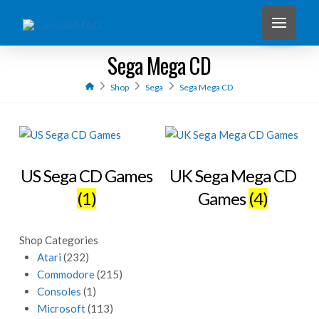
Sega Mega CD
Home
Shop
Sega
Sega Mega CD
US Sega CD Games
UK Sega Mega CD
(1)
Games
(4)
Shop Categories
Atari
(232)
Commodore
(215)
Consoles
(1)
Microsoft
(113)