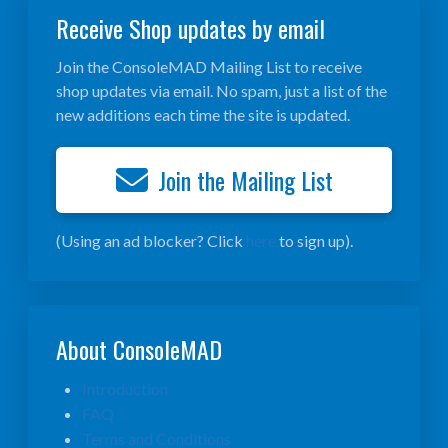
Receive Shop updates by email
Join the ConsoleMAD Mailing List to receive
shop updates via email. No spam, just a list of the
new additions each time the site is updated.
Join the Mailing List
(Using an ad blocker? Click
here
to sign up).
About ConsoleMAD
Introduction
FAQ
Terms and Conditions